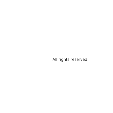
All rights reserved