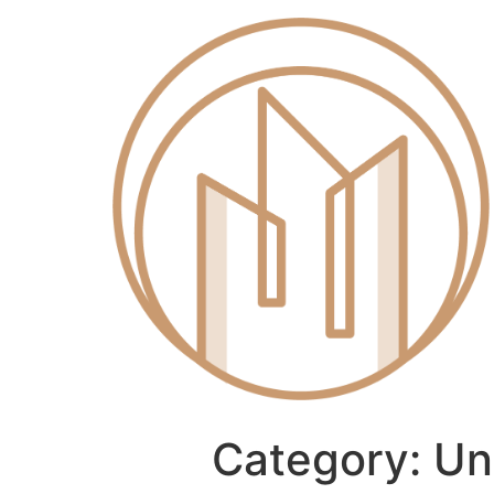
Category:
Un