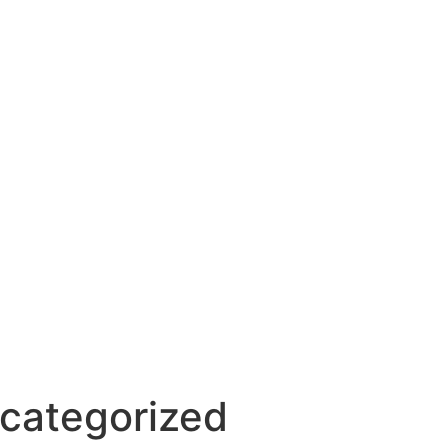
categorized