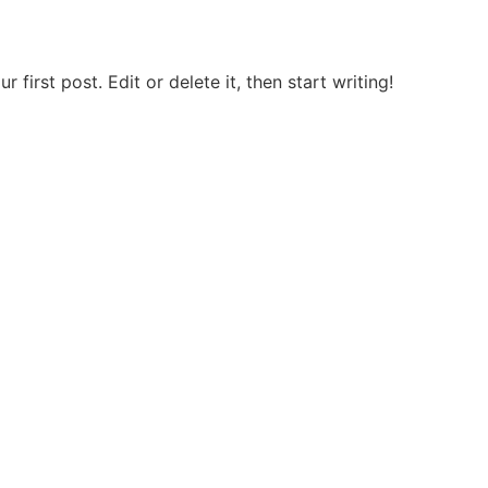
first post. Edit or delete it, then start writing!