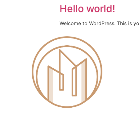
Hello world!
Welcome to WordPress. This is your 