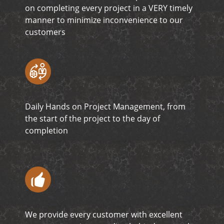
on completing every project in a VERY timely
manner to minimize inconvenience to our
customers
Daily Hands on Project Management, from
the start of the project to the day of
completion
We provide every customer with excellent