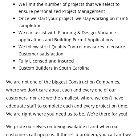
We limit the number of projects that we select to
ensure personalized Project Management
Once we start your project, we stay working on it until
completion
We can assist with Planning & Design, Variance
applications and Building Permit Applications
We follow strict Quality Control measures to ensure
Customer satisfaction
Fully Licensed and Insured
Custom Builders in South Carolina
We are not one of the biggest Construction Companies,
where we don’t care about each and every one of our
customers, nor are we the smallest, where we don’t have
adequate staff to complete each and every project on time.
We are right where you need us to be. We’re there for you!
We pride ourselves on being available if and when our
customers call upon us. If there’s a problem, you call and we