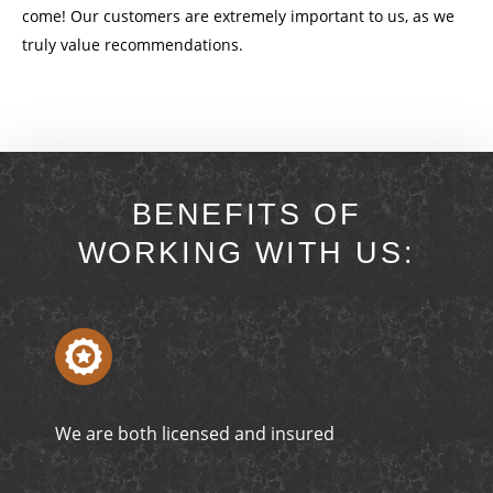
come! Our customers are extremely important to us, as we
truly value recommendations.
BENEFITS OF
WORKING WITH US:
We are both licensed and insured