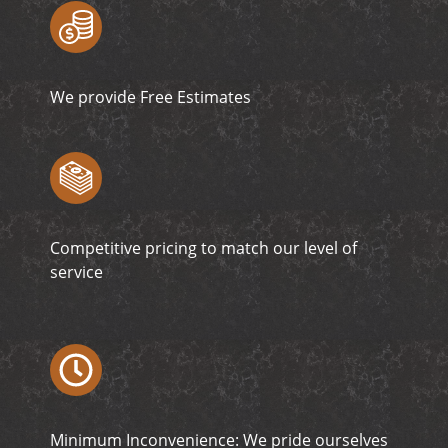
We provide Free Estimates
Competitive pricing to match our level of
service
Minimum Inconvenience: We pride ourselves