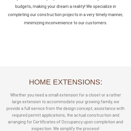
budgets, making your dream a reality! We specialize in
completing our construction projects in a very timely manner,
minimizing inconvenience to our customers.
HOME EXTENSIONS:
Whether you need a small extension for a closet or a rather
large extension to accommodate your growing family, we
provide a full service from the design concept, assistance with
required permit applications, the actual construction and
arranging for Certificates of Occupancy upon completion and
inspection. We simplify the process!