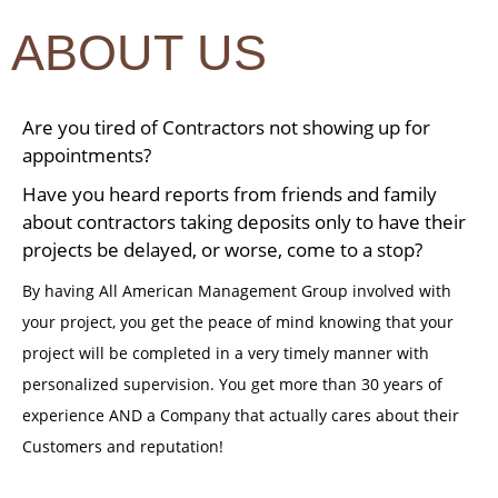
ABOUT US
Are you tired of Contractors not showing up for
appointments?
Have you heard reports from friends and family
about contractors taking deposits only to have their
projects be delayed, or worse, come to a stop?
By having All American Management Group involved with
your project, you get the peace of mind knowing that your
project will be completed in a very timely manner with
personalized supervision. You get more than 30 years of
experience AND a Company that actually cares about their
Customers and reputation!