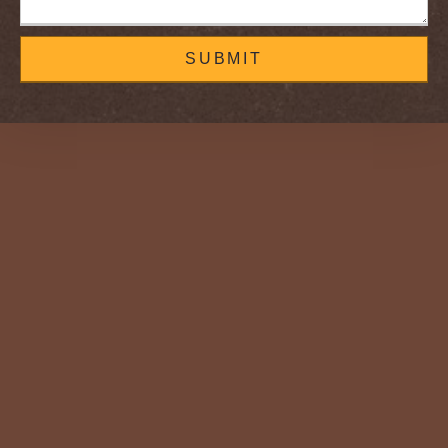
SUBMIT