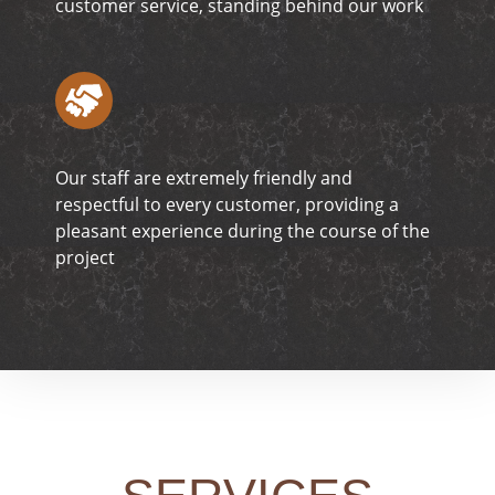
customer service, standing behind our work
Our staff are extremely friendly and
respectful to every customer, providing a
pleasant experience during the course of the
project