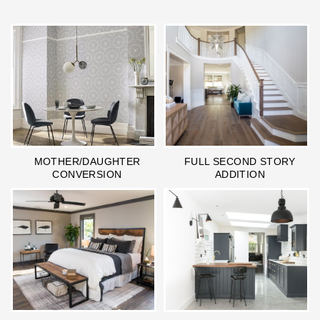
MOTHER/DAUGHTER
FULL SECOND STORY
CONVERSION
ADDITION