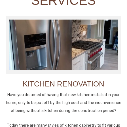
SERVICES
KITCHEN RENOVATION
Have you dreamed of having that new kitchen installed in your
home, only to be put off by the high cost and the inconvenience
of being without a kitchen during the construction period?
Today there are many styles of kitchen cabinetry to fit various