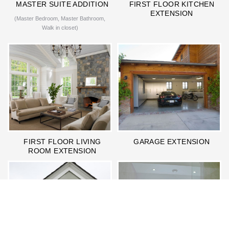
MASTER SUITE ADDITION
FIRST FLOOR KITCHEN
EXTENSION
(Master Bedroom, Master Bathroom,
Walk in closet)
FIRST FLOOR LIVING
GARAGE EXTENSION
ROOM EXTENSION