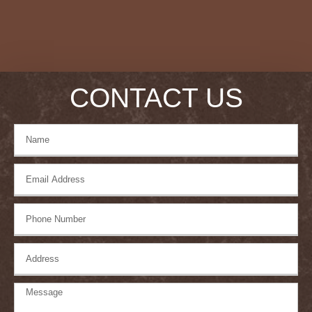
CONTACT US